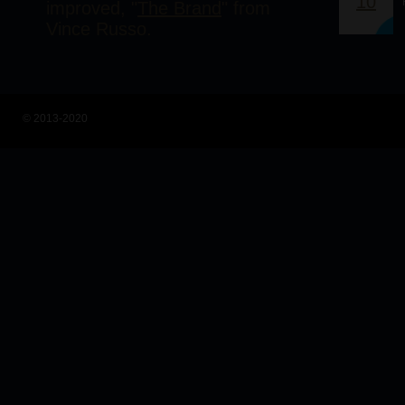
10
improved, "
The Brand
" from
Vince Russo.
© 2013-2020