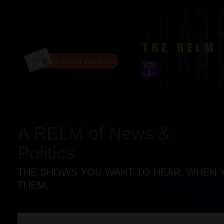
A RELM of News &
Politics
THE SHOWS YOU WANT TO HEAR, WHEN 
THEM.