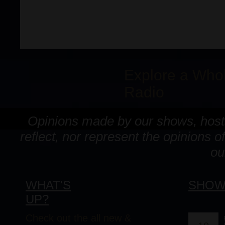
Explore a Who
Radio
Opinions made by our shows, hosts
reflect, nor represent the opinion
ou
WHAT'S
SHOW
UP?
Check out the all new &