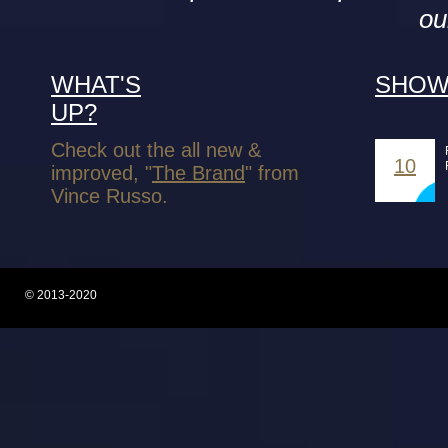
ou
WHAT'S
SHOW
UP?
Check out the all new &
10
improved, "
The Brand
" from
Vince Russo.
© 2013-2020