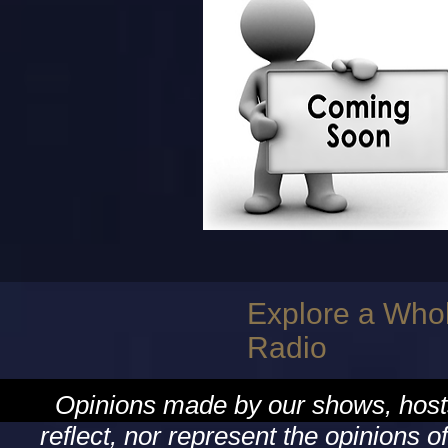
Explore a Who
Radio
Opinions made by our shows, hosts
reflect, nor represent the opinion