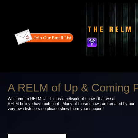
A RELM of Up & Coming 
Welcome to RELM U! This is a network of shows that we at
RELM believe have
potential. Many of these shows are created by our
very own listeners so please
show them your support!